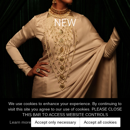
NEW
We use cookies to enhance your experience. By continuing to
visit this site you agree to our use of cookies. PLEASE CLOSE
THIS BAR TO ACCESS WEBSITE CONTROLS
Learn more
Accept only necessary
Accept all cookies