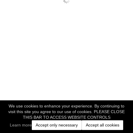
We use cookies to enhance your experience. By continuing to
visit this site you agree to our use of cookies. PLEASE CLOSE
THIS BAR TO ACCESS WEBSITE CONTROLS
Learn more
Accept only necessary
Accept all cookies