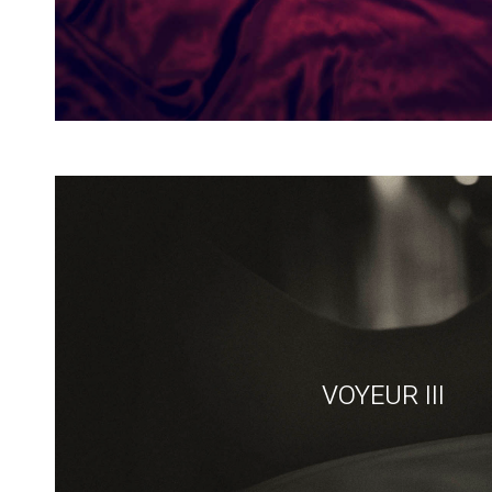
VOYEUR III