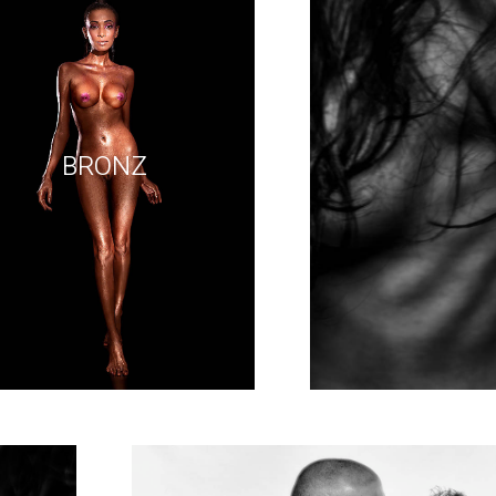
BRONZ