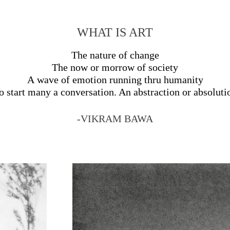
WHAT IS ART
The nature of change
The now or morrow of society
A wave of emotion running thru humanity
o start many a conversation. An abstraction or absoluti
-VIKRAM BAWA