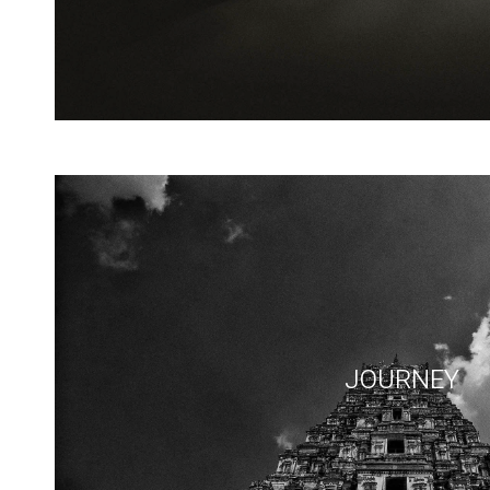
JOURNEY