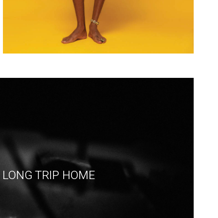
LONG TRIP HOME