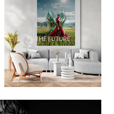
THE FUTURE