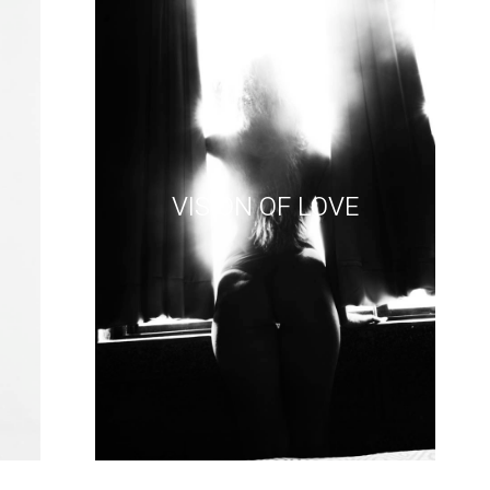
VISION OF LOVE