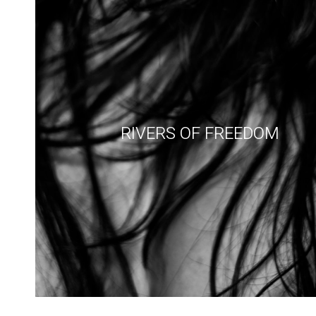
RIVERS OF FREEDOM