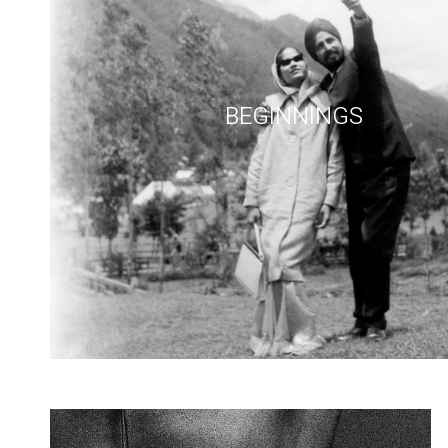
BEGINNINGS