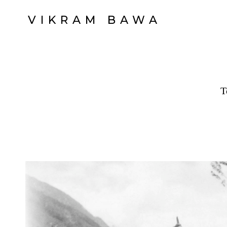
VIKRAM BAWA
T