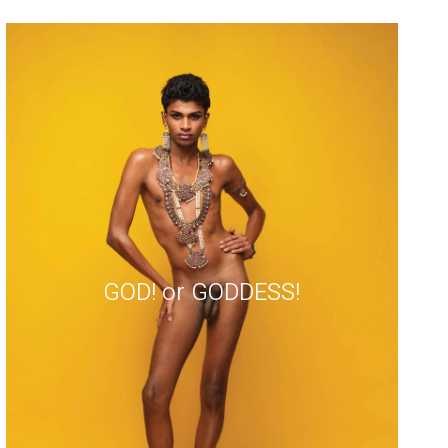
GOD! or GODDESS!