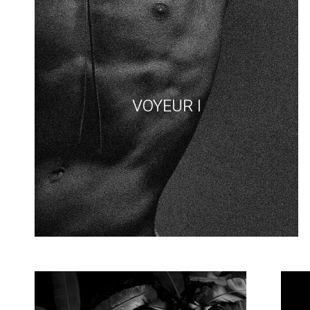
VOYEUR I