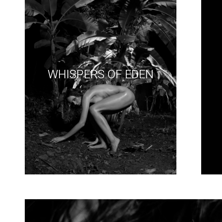
WHISPERS OF EDEN