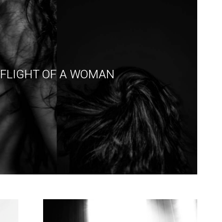
FLIGHT OF A WOMAN