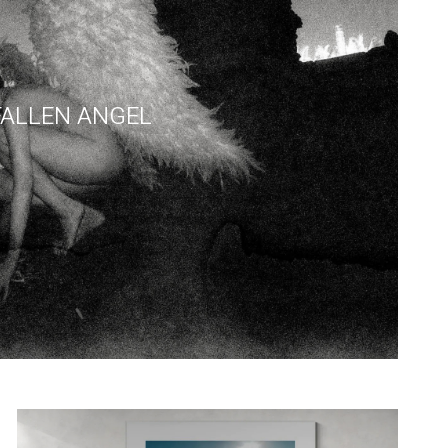
FALLEN ANGEL