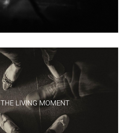
THE LIVING MOMENT