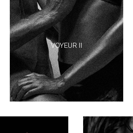
VOYEUR II