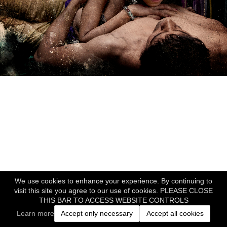
We use cookies to enhance your experience. By continuing to
visit this site you agree to our use of cookies. PLEASE CLOSE
THIS BAR TO ACCESS WEBSITE CONTROLS
Learn more
Accept only necessary
Accept all cookies