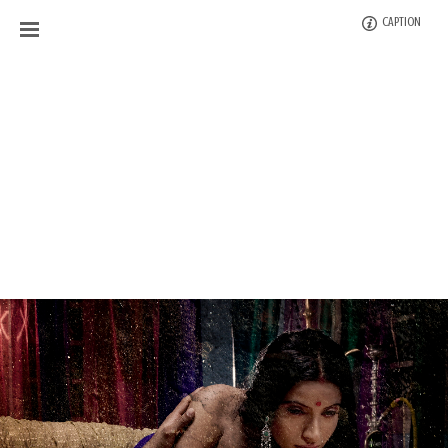
CAPTION