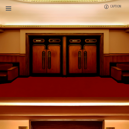
CAPTION