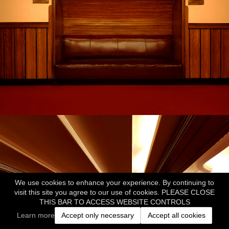
We use cookies to enhance your experience. By continuing to
visit this site you agree to our use of cookies. PLEASE CLOSE
THIS BAR TO ACCESS WEBSITE CONTROLS
Learn more
Accept only necessary
Accept all cookies