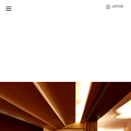
CAPTION