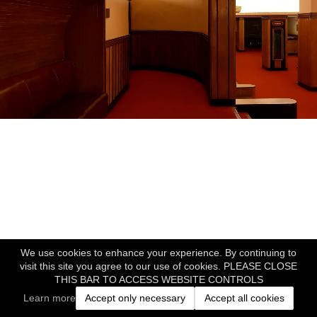
We use cookies to enhance your experience. By continuing to
visit this site you agree to our use of cookies. PLEASE CLOSE
THIS BAR TO ACCESS WEBSITE CONTROLS
Learn more
Accept only necessary
Accept all cookies