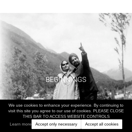
BEGINNINGS
We use cookies to enhance your experience. By continuing to
visit this site you agree to our use of cookies. PLEASE CLOSE
THIS BAR TO ACCESS WEBSITE CONTROLS
Learn more
Accept only necessary
Accept all cookies