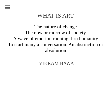
WHAT IS ART
The nature of change
The now or morrow of society
A wave of emotion running thru humanity
To start many a conversation. An abstraction or
absolution
-VIKRAM BAWA