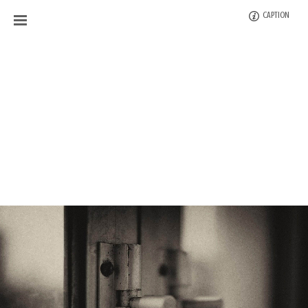
CAPTION