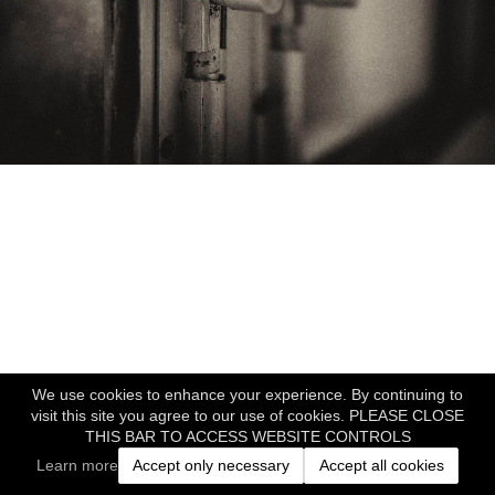
We use cookies to enhance your experience. By continuing to
visit this site you agree to our use of cookies. PLEASE CLOSE
THIS BAR TO ACCESS WEBSITE CONTROLS
Learn more
Accept only necessary
Accept all cookies