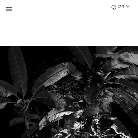
CAPTION