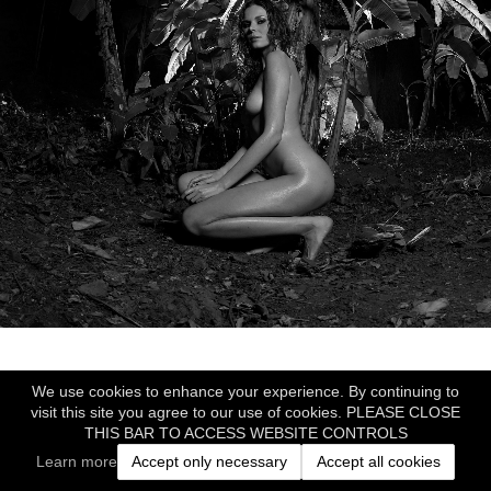
We use cookies to enhance your experience. By continuing to
visit this site you agree to our use of cookies. PLEASE CLOSE
THIS BAR TO ACCESS WEBSITE CONTROLS
Learn more
Accept only necessary
Accept all cookies