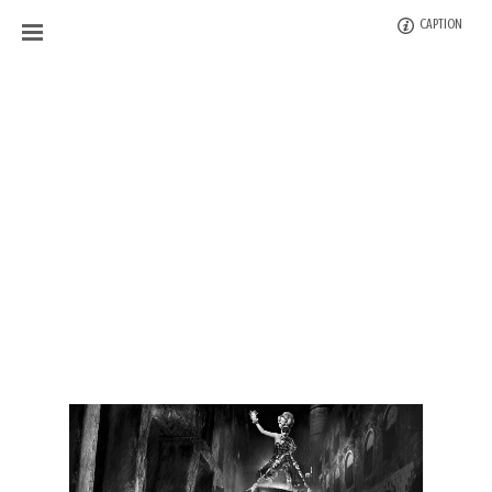
CAPTION