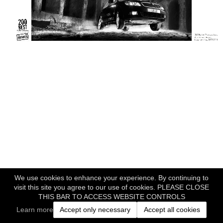
We use cookies to enhance your experience. By continuing to
visit this site you agree to our use of cookies. PLEASE CLOSE
THIS BAR TO ACCESS WEBSITE CONTROLS
Learn more
Accept only necessary
Accept all cookies