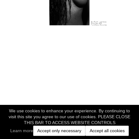
We use cookies to enhance your experience. By continuing to
visit this site you agree to our use of cookies. PLEASE CLOSE
THIS BAR TO ACCESS WEBSITE CONTROLS
Learn more
Accept only necessary
Accept all cookies