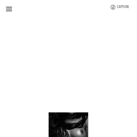
CAPTION