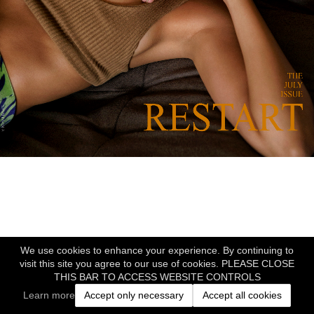
We use cookies to enhance your experience. By continuing to
visit this site you agree to our use of cookies. PLEASE CLOSE
THIS BAR TO ACCESS WEBSITE CONTROLS
Learn more
Accept only necessary
Accept all cookies