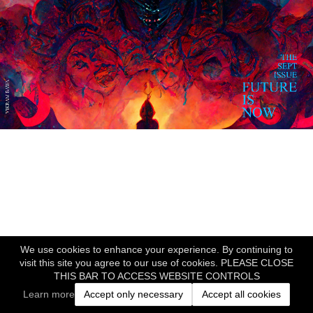
We use cookies to enhance your experience. By continuing to
visit this site you agree to our use of cookies. PLEASE CLOSE
THIS BAR TO ACCESS WEBSITE CONTROLS
Learn more
Accept only necessary
Accept all cookies