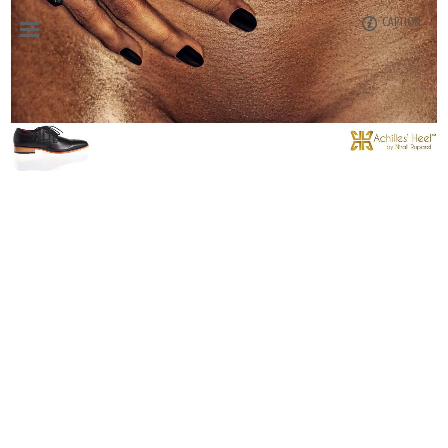
CAPTION