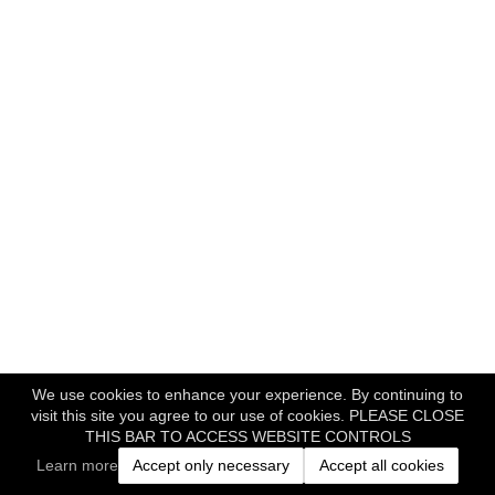
We use cookies to enhance your experience. By continuing to
visit this site you agree to our use of cookies. PLEASE CLOSE
THIS BAR TO ACCESS WEBSITE CONTROLS
Learn more
Accept only necessary
Accept all cookies