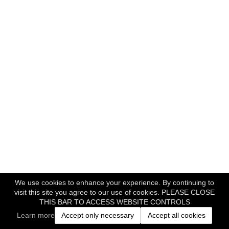
We use cookies to enhance your experience. By continuing to
visit this site you agree to our use of cookies. PLEASE CLOSE
THIS BAR TO ACCESS WEBSITE CONTROLS
Learn more
Accept only necessary
Accept all cookies