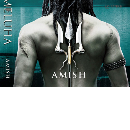
CAPTION