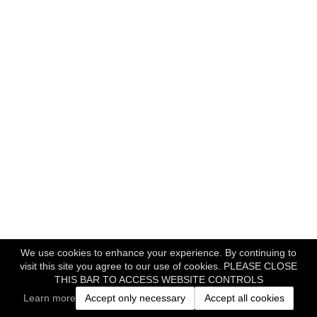
We use cookies to enhance your experience. By continuing to
visit this site you agree to our use of cookies. PLEASE CLOSE
THIS BAR TO ACCESS WEBSITE CONTROLS
Learn more
Accept only necessary
Accept all cookies