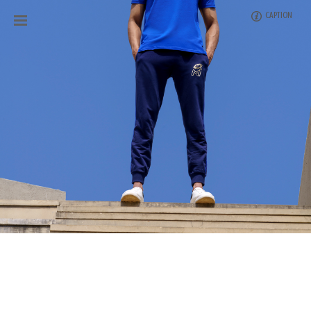
CAPTION