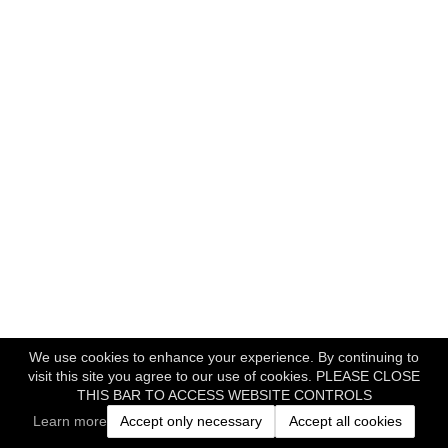
We use cookies to enhance your experience. By continuing to
visit this site you agree to our use of cookies. PLEASE CLOSE
THIS BAR TO ACCESS WEBSITE CONTROLS
Learn more
Accept only necessary
Accept all cookies