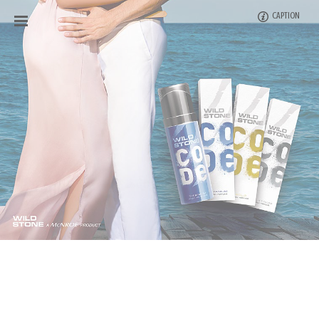
CAPTION