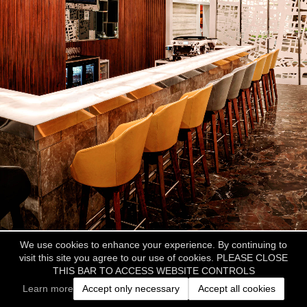
We use cookies to enhance your experience. By continuing to
visit this site you agree to our use of cookies. PLEASE CLOSE
THIS BAR TO ACCESS WEBSITE CONTROLS
Learn more
Accept only necessary
Accept all cookies