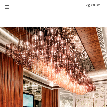
CAPTION