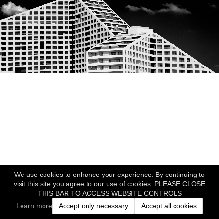
We use cookies to enhance your experience. By continuing to
visit this site you agree to our use of cookies. PLEASE CLOSE
THIS BAR TO ACCESS WEBSITE CONTROLS
Learn more
Accept only necessary
Accept all cookies