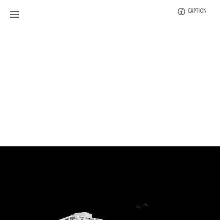
CAPTION