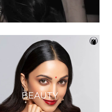
BEAUTY