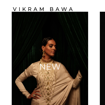
VIKRAM BAWA
NEW