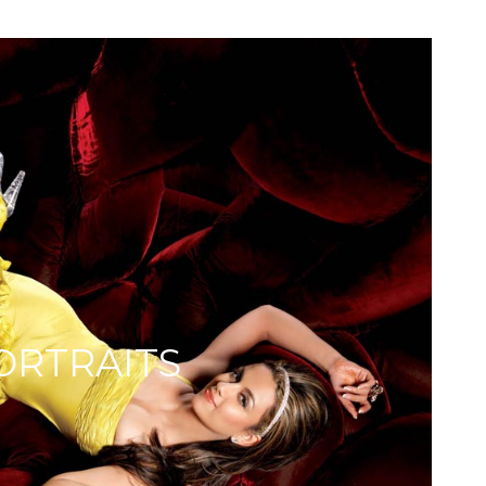
ORTRAITS