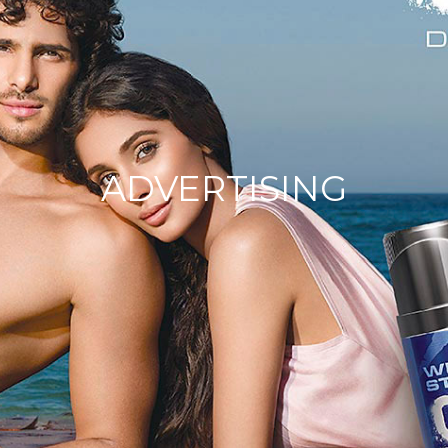
ADVERTISING