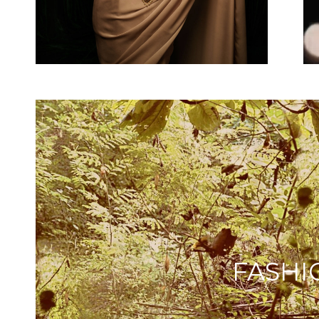
FASHI