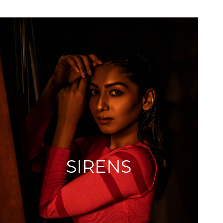
SIRENS