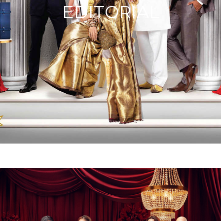
EDITORIAL