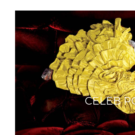
CELEB P