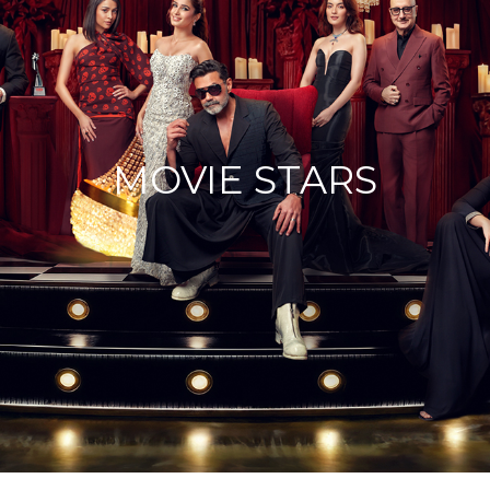
MOVIE STARS