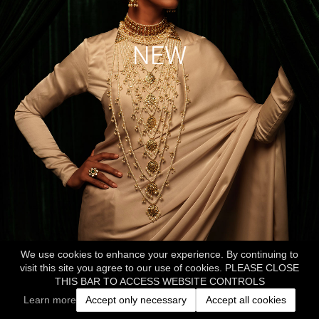
NEW
We use cookies to enhance your experience. By continuing to
visit this site you agree to our use of cookies. PLEASE CLOSE
THIS BAR TO ACCESS WEBSITE CONTROLS
Learn more
Accept only necessary
Accept all cookies