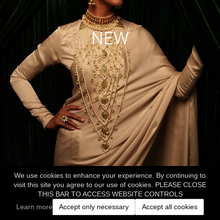
NEW
We use cookies to enhance your experience. By continuing to
visit this site you agree to our use of cookies. PLEASE CLOSE
THIS BAR TO ACCESS WEBSITE CONTROLS
Learn more
Accept only necessary
Accept all cookies