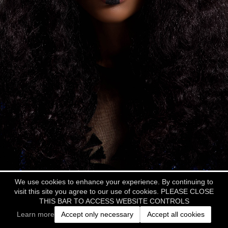
We use cookies to enhance your experience. By continuing to
visit this site you agree to our use of cookies. PLEASE CLOSE
THIS BAR TO ACCESS WEBSITE CONTROLS
Learn more
Accept only necessary
Accept all cookies