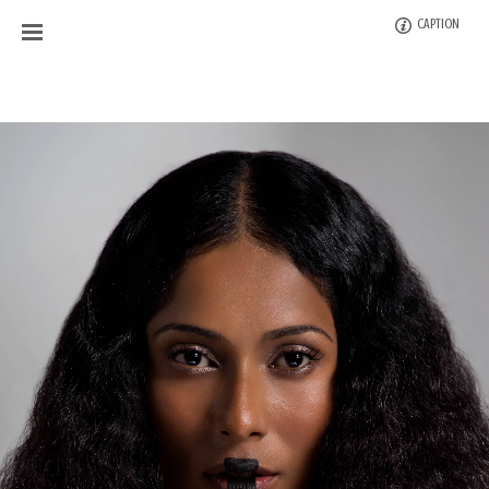
CAPTION