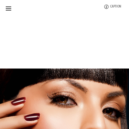
CAPTION