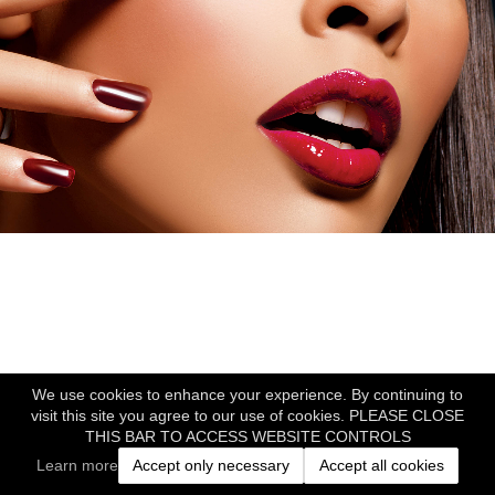
We use cookies to enhance your experience. By continuing to
visit this site you agree to our use of cookies. PLEASE CLOSE
THIS BAR TO ACCESS WEBSITE CONTROLS
Learn more
Accept only necessary
Accept all cookies