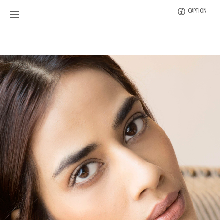
CAPTION