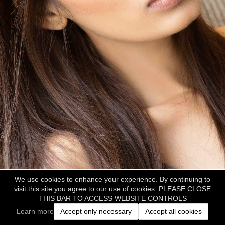
We use cookies to enhance your experience. By continuing to
visit this site you agree to our use of cookies. PLEASE CLOSE
THIS BAR TO ACCESS WEBSITE CONTROLS
Learn more
Accept only necessary
Accept all cookies