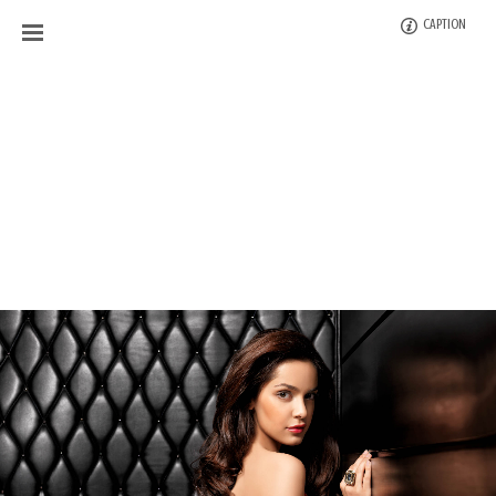
CAPTION