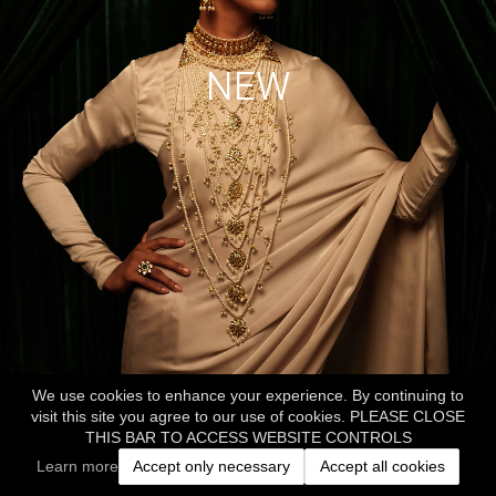
NEW
We use cookies to enhance your experience. By continuing to
visit this site you agree to our use of cookies. PLEASE CLOSE
THIS BAR TO ACCESS WEBSITE CONTROLS
Learn more
Accept only necessary
Accept all cookies