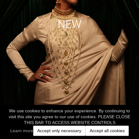
NEW
We use cookies to enhance your experience. By continuing to
visit this site you agree to our use of cookies. PLEASE CLOSE
THIS BAR TO ACCESS WEBSITE CONTROLS
Learn more
Accept only necessary
Accept all cookies