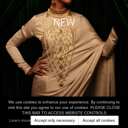
NEW
We use cookies to enhance your experience. By continuing to
visit this site you agree to our use of cookies. PLEASE CLOSE
THIS BAR TO ACCESS WEBSITE CONTROLS
Learn more
Accept only necessary
Accept all cookies