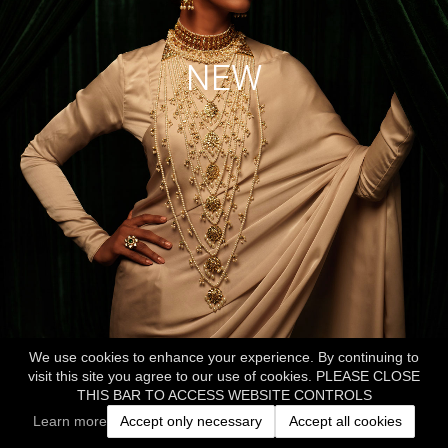
NEW
We use cookies to enhance your experience. By continuing to
visit this site you agree to our use of cookies. PLEASE CLOSE
THIS BAR TO ACCESS WEBSITE CONTROLS
Learn more
Accept only necessary
Accept all cookies