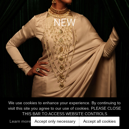
NEW
We use cookies to enhance your experience. By continuing to
visit this site you agree to our use of cookies. PLEASE CLOSE
THIS BAR TO ACCESS WEBSITE CONTROLS
Learn more
Accept only necessary
Accept all cookies