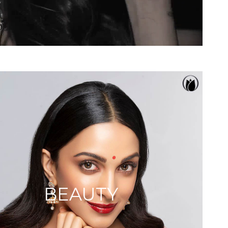
BEAUTY