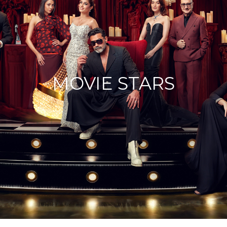
MOVIE STARS