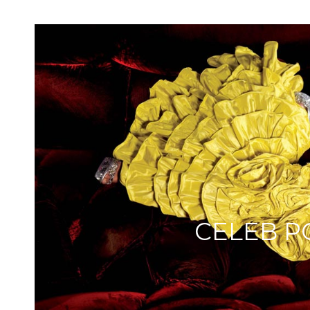
CELEB P