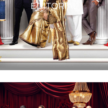
EDITORIAL