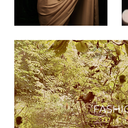
FASHI