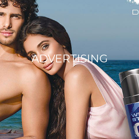
ADVERTISING