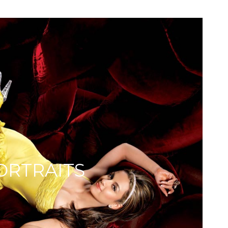
ORTRAITS