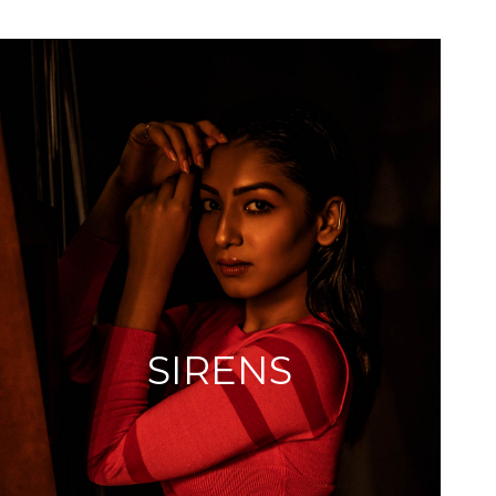
SIRENS