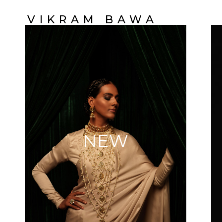
VIKRAM BAWA
NEW