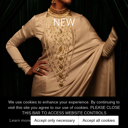
NEW
We use cookies to enhance your experience. By continuing to
visit this site you agree to our use of cookies. PLEASE CLOSE
THIS BAR TO ACCESS WEBSITE CONTROLS
Learn more
Accept only necessary
Accept all cookies