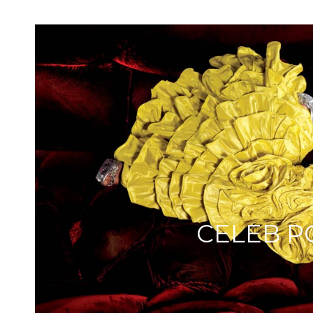
CELEB P