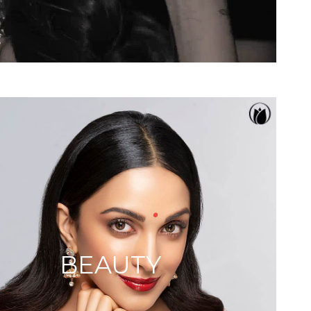
BEAUTY