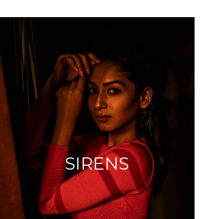
SIRENS