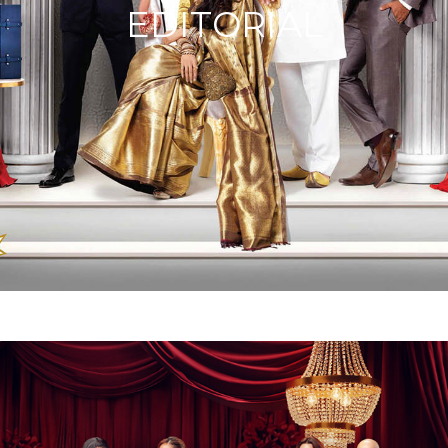
EDITORIAL