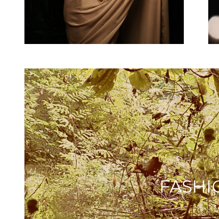
FASHI