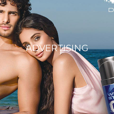
ADVERTISING