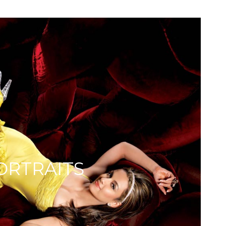
ORTRAITS