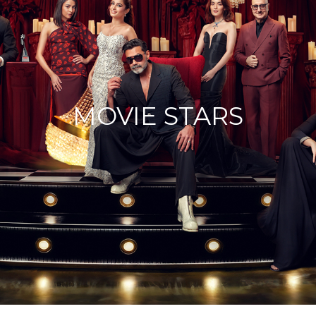
MOVIE STARS