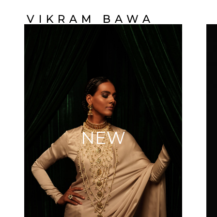
VIKRAM BAWA
NEW