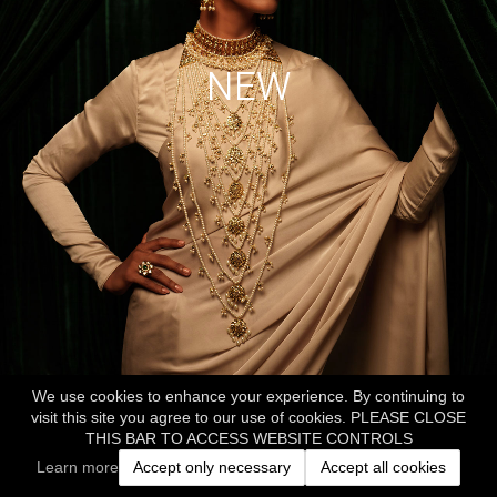
NEW
We use cookies to enhance your experience. By continuing to
visit this site you agree to our use of cookies. PLEASE CLOSE
THIS BAR TO ACCESS WEBSITE CONTROLS
Learn more
Accept only necessary
Accept all cookies