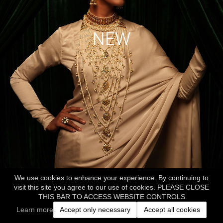
NEW
We use cookies to enhance your experience. By continuing to
visit this site you agree to our use of cookies. PLEASE CLOSE
THIS BAR TO ACCESS WEBSITE CONTROLS
Learn more
Accept only necessary
Accept all cookies