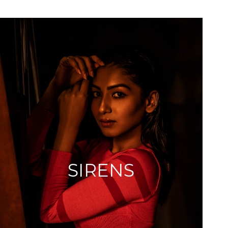
SIRENS