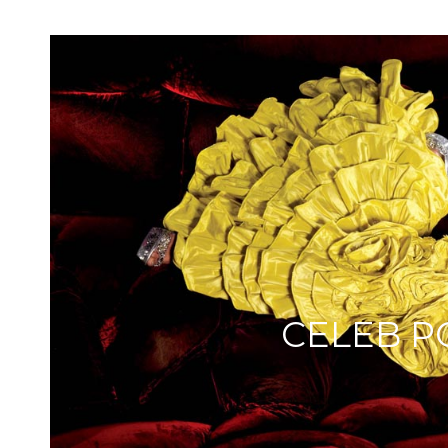
CELEB P