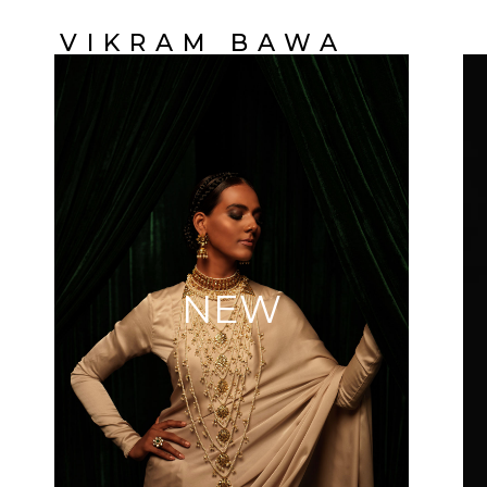
VIKRAM BAWA
NEW