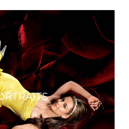
ORTRAITS