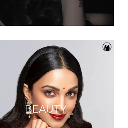
BEAUTY