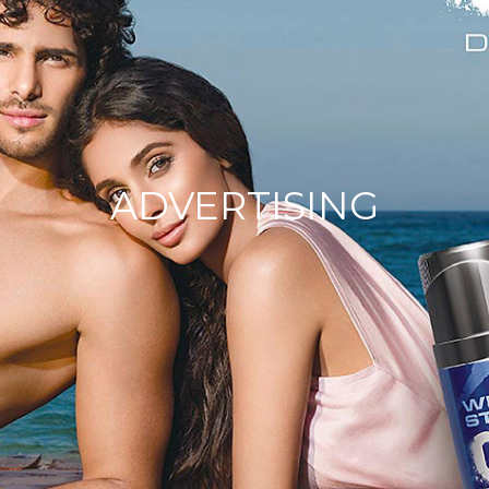
ADVERTISING