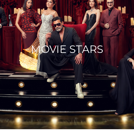
MOVIE STARS