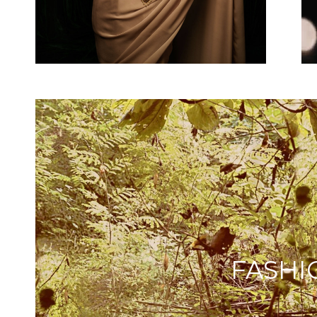
FASHI