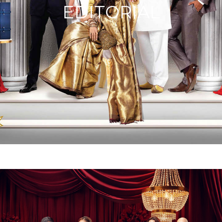
EDITORIAL