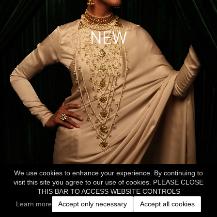
NEW
We use cookies to enhance your experience. By continuing to
visit this site you agree to our use of cookies. PLEASE CLOSE
THIS BAR TO ACCESS WEBSITE CONTROLS
Learn more
Accept only necessary
Accept all cookies