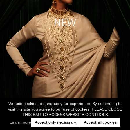
NEW
We use cookies to enhance your experience. By continuing to
visit this site you agree to our use of cookies. PLEASE CLOSE
THIS BAR TO ACCESS WEBSITE CONTROLS
Learn more
Accept only necessary
Accept all cookies