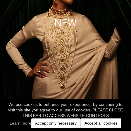
NEW
We use cookies to enhance your experience. By continuing to
visit this site you agree to our use of cookies. PLEASE CLOSE
THIS BAR TO ACCESS WEBSITE CONTROLS
Learn more
Accept only necessary
Accept all cookies