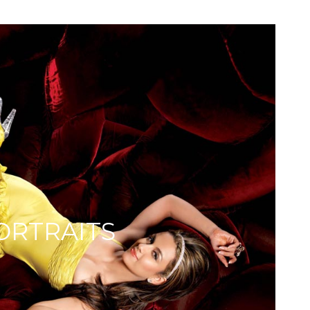
ORTRAITS