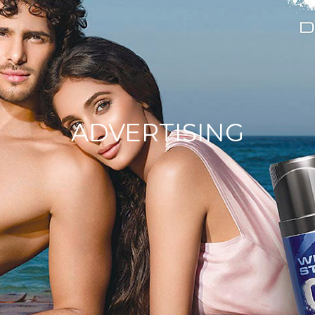
ADVERTISING