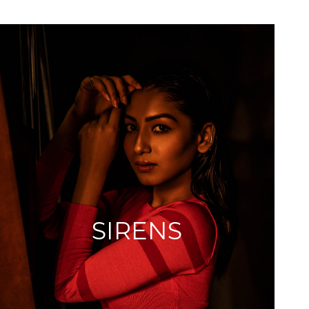
SIRENS