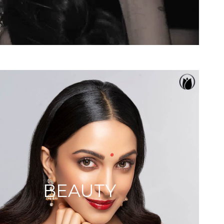
BEAUTY