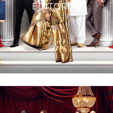
EDITORIAL