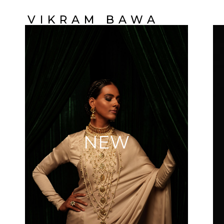
VIKRAM BAWA
NEW