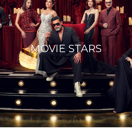
MOVIE STARS