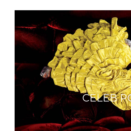
CELEB P