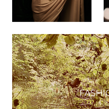
FASHI