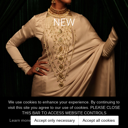
NEW
We use cookies to enhance your experience. By continuing to
visit this site you agree to our use of cookies. PLEASE CLOSE
THIS BAR TO ACCESS WEBSITE CONTROLS
Learn more
Accept only necessary
Accept all cookies