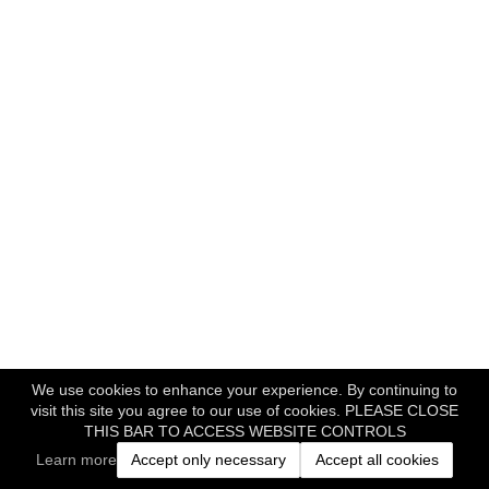
We use cookies to enhance your experience. By continuing to
visit this site you agree to our use of cookies. PLEASE CLOSE
THIS BAR TO ACCESS WEBSITE CONTROLS
Learn more
Accept only necessary
Accept all cookies