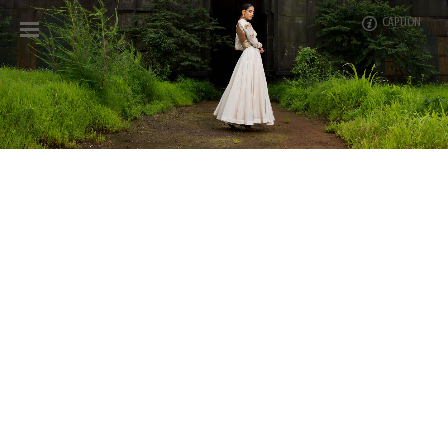
CAPTION