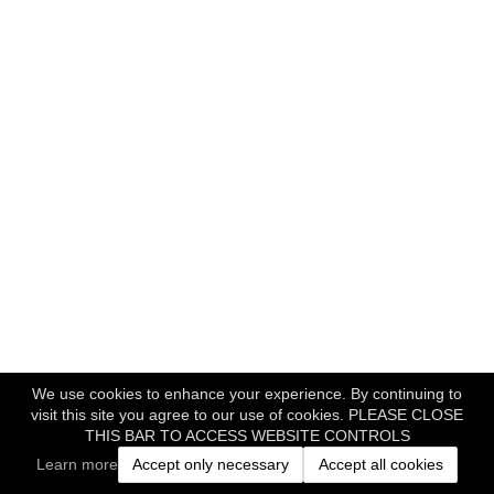
We use cookies to enhance your experience. By continuing to
visit this site you agree to our use of cookies. PLEASE CLOSE
THIS BAR TO ACCESS WEBSITE CONTROLS
Learn more
Accept only necessary
Accept all cookies