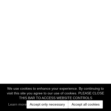
We use cookies to enhance your experience. By continuing to
visit this site you agree to our use of cookies. PLEASE CLOSE
THIS BAR TO ACCESS WEBSITE CONTROLS
Learn more
Accept only necessary
Accept all cookies