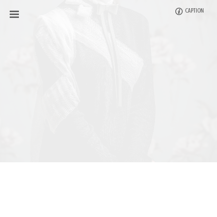
CAPTION