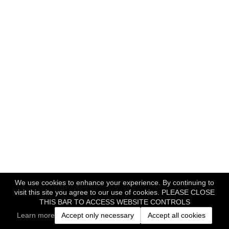
We use cookies to enhance your experience. By continuing to
visit this site you agree to our use of cookies. PLEASE CLOSE
THIS BAR TO ACCESS WEBSITE CONTROLS
Learn more
Accept only necessary
Accept all cookies