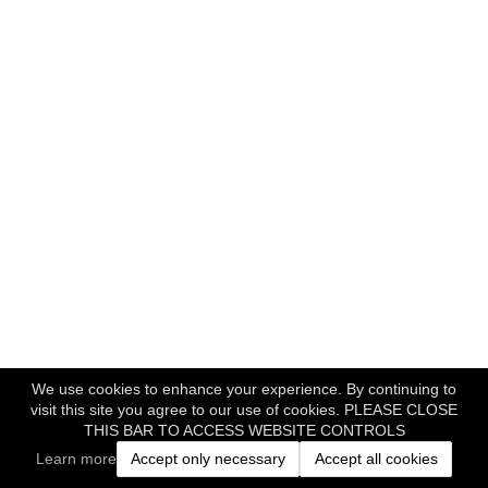
We use cookies to enhance your experience. By continuing to
visit this site you agree to our use of cookies. PLEASE CLOSE
THIS BAR TO ACCESS WEBSITE CONTROLS
Learn more
Accept only necessary
Accept all cookies