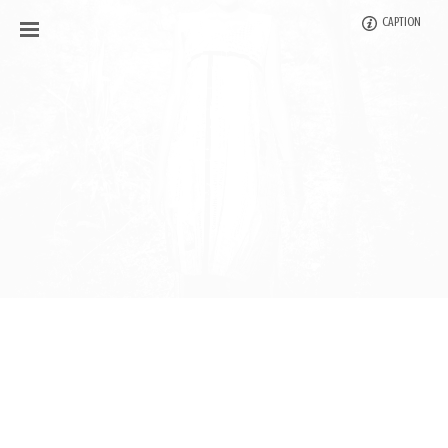
CAPTION