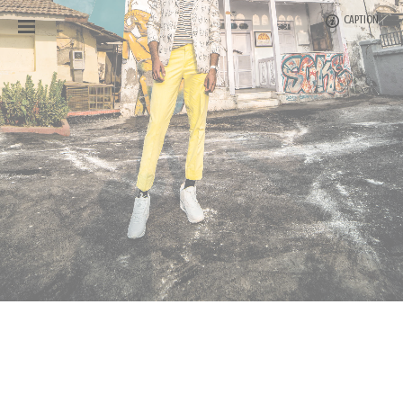
CAPTION