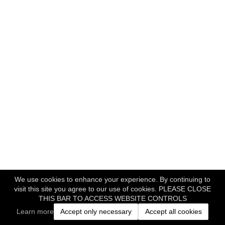
We use cookies to enhance your experience. By continuing to
visit this site you agree to our use of cookies. PLEASE CLOSE
THIS BAR TO ACCESS WEBSITE CONTROLS
Learn more
Accept only necessary
Accept all cookies