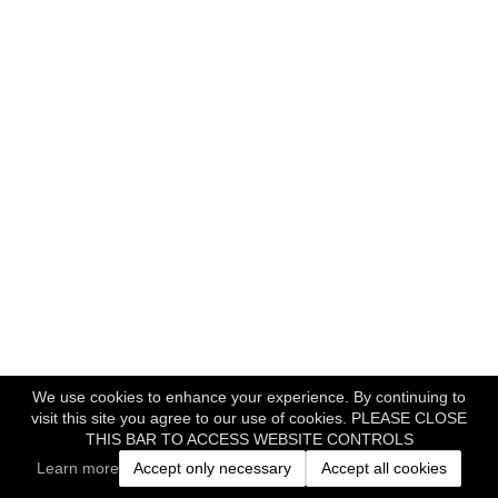
We use cookies to enhance your experience. By continuing to
visit this site you agree to our use of cookies. PLEASE CLOSE
THIS BAR TO ACCESS WEBSITE CONTROLS
Learn more
Accept only necessary
Accept all cookies