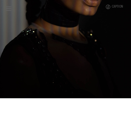
CAPTION