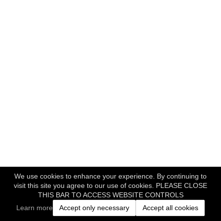
We use cookies to enhance your experience. By continuing to
visit this site you agree to our use of cookies. PLEASE CLOSE
THIS BAR TO ACCESS WEBSITE CONTROLS
Learn more
Accept only necessary
Accept all cookies